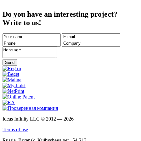
Do you have an interesting project?
Write to us!
Send
Ideas Infinity LLC © 2012 — 2026
Terms of use
Russia, Bryansk, Kujbysheva per., 54-213.