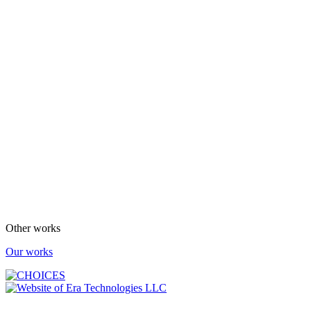
Other works
Our works