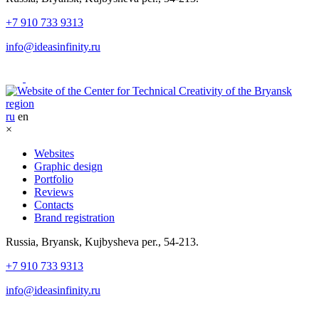
+7 910 733 9313
info@ideasinfinity.ru
ru
en
×
Websites
Graphic design
Portfolio
Reviews
Contacts
Brand registration
Russia, Bryansk, Kujbysheva per., 54-213.
+7 910 733 9313
info@ideasinfinity.ru