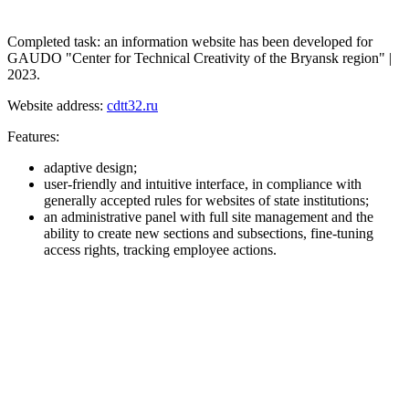
Completed task: an information website has been developed for
GAUDO "Center for Technical Creativity of the Bryansk region" |
2023.
Website address:
cdtt32.ru
Features:
adaptive design;
user-friendly and intuitive interface, in compliance with
generally accepted rules for websites of state institutions;
an administrative panel with full site management and the
ability to create new sections and subsections, fine-tuning
access rights, tracking employee actions.