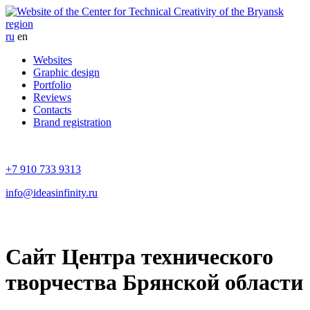
ru
en
Websites
Graphic design
Portfolio
Reviews
Contacts
Brand registration
+7 910 733 9313
info@ideasinfinity.ru
Сайт Центра технического
творчества Брянской области