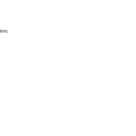
tors;