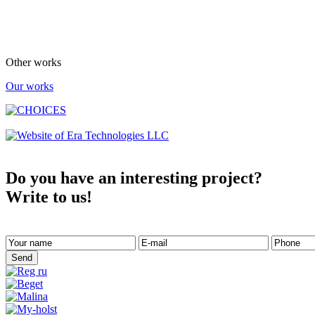
Other works
Our works
Do you have an interesting project?
Write to us!
Send