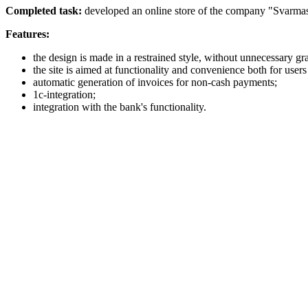
Completed task:
developed an online store of the company "Svarmas
Features:
the design is made in a restrained style, without unnecessary gra
the site is aimed at functionality and convenience both for users
automatic generation of invoices for non-cash payments;
1с-integration;
integration with the bank's functionality.