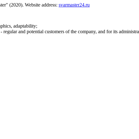
ter" (2020). Website address:
svarmaster24.ru
phics, adaptability;
 - regular and potential customers of the company, and for its administra