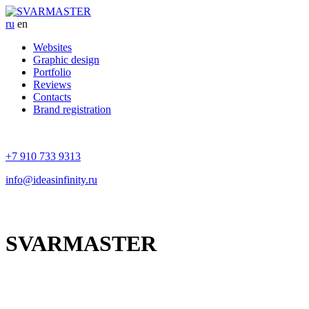
ru
en
Websites
Graphic design
Portfolio
Reviews
Contacts
Brand registration
+7 910 733 9313
info@ideasinfinity.ru
SVARMASTER