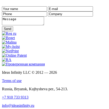
Send
Ideas Infinity LLC © 2012 — 2026
Terms of use
Russia, Bryansk, Kujbysheva per., 54-213.
+7 910 733 9313
info@ideasinfinity.ru