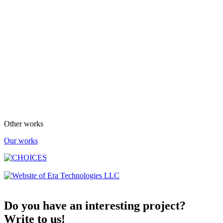
Other works
Our works
Do you have an interesting project?
Write to us!