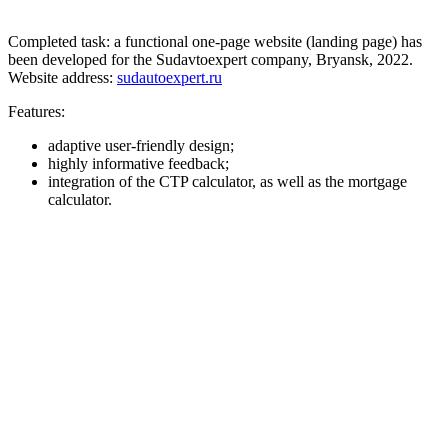
Completed task: a functional one-page website (landing page) has
been developed for the Sudavtoexpert company, Bryansk, 2022.
Website address:
sudautoexpert.ru
Features:
adaptive user-friendly design;
highly informative feedback;
integration of the CTP calculator, as well as the mortgage
calculator.