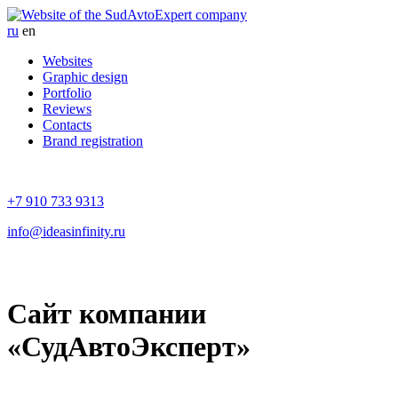
ru
en
Websites
Graphic design
Portfolio
Reviews
Contacts
Brand registration
+7 910 733 9313
info@ideasinfinity.ru
Cайт компании
«СудАвтоЭксперт»